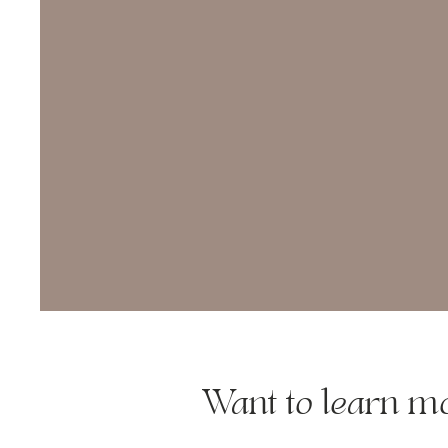
Want to learn 