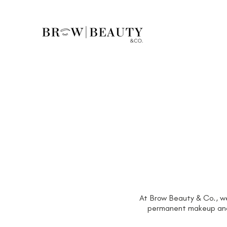
At Brow Beauty & Co., we 
permanent makeup and a