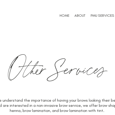
HOME
ABOUT
PMU SERVICES
OtherServices
understand the importance of having your brows looking their bes
re interested in a non-invasive brow service, we offer brow shap
henna, brow lamination, and brow lamination with tint.