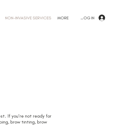
LOG IN
NON-INVASIVE SERVICES
MORE
t. If you're not ready for
ing, brow tinting, brow